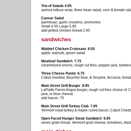
Trio of Salads 4.95
quinoa lettuce wrap, three bean salad, corn & tomato sa
Caesar Salad
parmesan, garlic croutons, anchovies
Small 4.50 Large 5.95
add grilled chicken breast 2.95
sandwiches
Waldorf Chicken Croissant 8.50
apple, walnuts, green salad
Meatloaf Sandwich 7.75
caramelized onions, rough cut fries, pepper jack, barbe
Three Cheese Panini 6.75
Cabot cheddar, Boucher blue, & Gruyere, foccacia, toma
Main Street Grill Burger 8.95
LaPlatte Farms Angus burger, rough cut fries choice of:
jack, or blue cheese
add bacon .75
Main Street Grill Turkey Club 7.95
Vermont roast turkey & maple cured bacon, Cabot Chedd
Open Faced Hanger Steak Sandwich 9.95
seven grain bread, Vermont goat cheese, tomatoes, black 