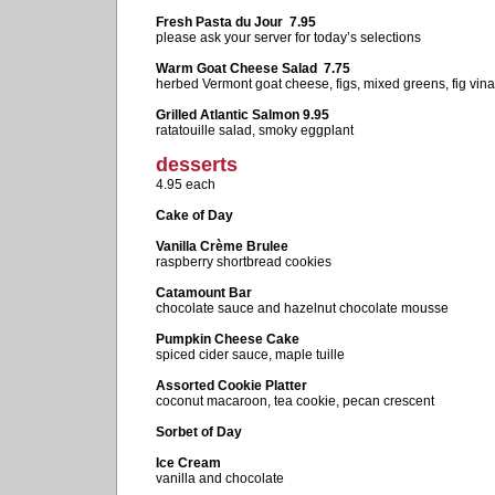
Fresh Pasta du Jour 7.95
please ask your server for today’s selections
Warm Goat Cheese Salad 7.75
herbed Vermont goat cheese, figs, mixed greens, fig vina
Grilled Atlantic Salmon 9.95
ratatouille salad, smoky eggplant
desserts
4.95 each
Cake of Day
Vanilla Crème Brulee
raspberry shortbread cookies
Catamount Bar
chocolate sauce and hazelnut chocolate mousse
Pumpkin Cheese Cake
spiced cider sauce, maple tuille
Assorted Cookie Platter
coconut macaroon, tea cookie, pecan crescent
Sorbet of Day
Ice Cream
vanilla and chocolate