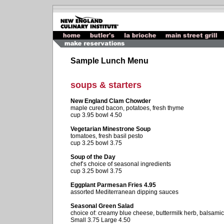
Sample Lunch Menu
soups & starters
New England Clam Chowder
maple cured bacon, potatoes, fresh thyme
cup 3.95 bowl 4.50
Vegetarian Minestrone Soup
tomatoes, fresh basil pesto
cup 3.25 bowl 3.75
Soup of the Day
chef’s choice of seasonal ingredients
cup 3.25 bowl 3.75
Eggplant Parmesan Fries 4.95
assorted Mediterranean dipping sauces
Seasonal Green Salad
choice of: creamy blue cheese, buttermilk herb, balsamic
Small 3.75 Large 4.50