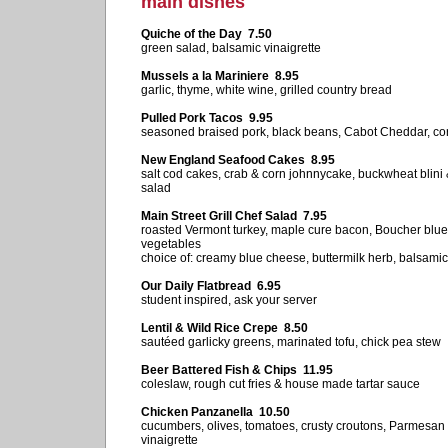
main dishes
Quiche of the Day 7.50
green salad, balsamic vinaigrette
Mussels a la Mariniere 8.95
garlic, thyme, white wine, grilled country bread
Pulled Pork Tacos 9.95
seasoned braised pork, black beans, Cabot Cheddar, co
New England Seafood Cakes 8.95
salt cod cakes, crab & corn johnnycake, buckwheat blini
salad
Main Street Grill Chef Salad 7.95
roasted Vermont turkey, maple cure bacon, Boucher blu
vegetables
choice of: creamy blue cheese, buttermilk herb, balsamic
Our Daily Flatbread 6.95
student inspired, ask your server
Lentil & Wild Rice Crepe 8.50
sautéed garlicky greens, marinated tofu, chick pea stew
Beer Battered Fish & Chips 11.95
coleslaw, rough cut fries & house made tartar sauce
Chicken Panzanella 10.50
cucumbers, olives, tomatoes, crusty croutons, Parmesan
vinaigrette