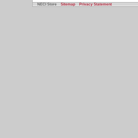
NECI Store
Sitemap
Privacy Statement