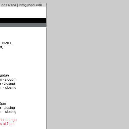
.223.6324 |
info@neci.edu
 GRILL
t,
turday
m - 2:00pm
 - closing
 - closing
00pm
 - closing
 - closing
 the Lounge
s at 7 pm