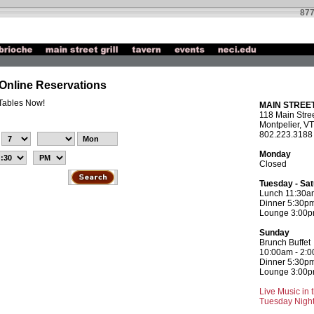
877
l Online Reservations
 Tables Now!
MAIN STREET
118 Main Stree
Montpelier, VT
802.223.3188
Monday
Closed
Tuesday - Sa
Lunch 11:30a
Dinner 5:30pm
Lounge 3:00pm
Sunday
Brunch Buffet
10:00am - 2:
Dinner 5:30pm
Lounge 3:00pm
Live Music in
Tuesday Night