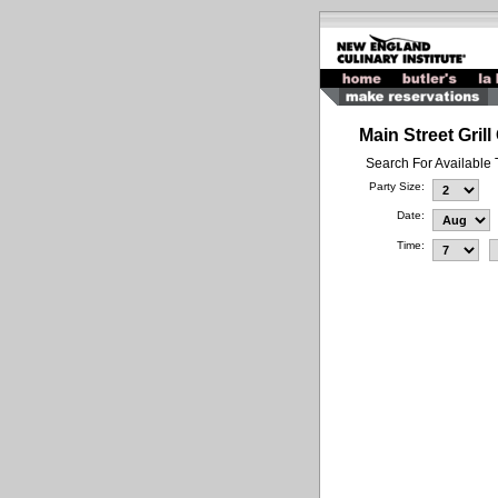
Main Street Gril
Search For Available
Party Size:
Date:
Time: