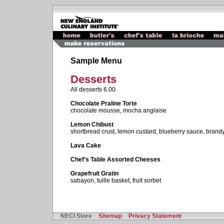
Sample Menu
Desserts
All desserts 6.00
Chocolate Praline Torte
chocolate mousse, mocha anglaise
Lemon Chibust
shortbread crust, lemon custard, blueberry sauce, brand
Lava Cake
Chef’s Table Assorted Cheeses
Grapefruit Gratin
sabayon, tuille basket, fruit sorbet
NECI Store
Sitemap
Privacy Statement