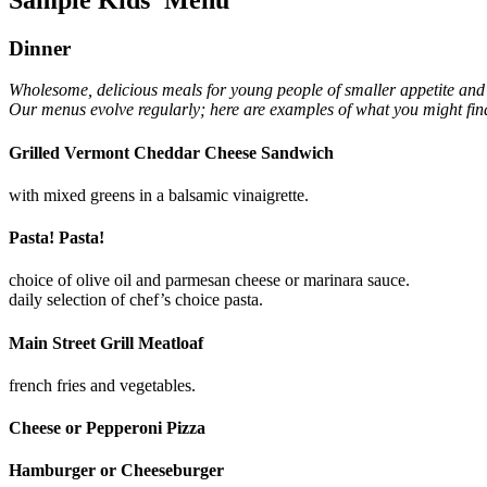
Dinner
Wholesome, delicious meals for young people of smaller appetite and 
Our menus evolve regularly; here are examples of what you might fin
Grilled Vermont Cheddar Cheese Sandwich
with mixed greens in a balsamic vinaigrette.
Pasta! Pasta!
choice of olive oil and parmesan cheese or marinara sauce.
daily selection of chef’s choice pasta.
Main Street Grill Meatloaf
french fries and vegetables.
Cheese or Pepperoni Pizza
Hamburger or Cheeseburger