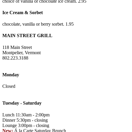
choice of vanilla or chocolate ice cream. 2.95
Ice Cream & Sorbet
chocolate, vanilla or berry sorbet. 1.95
MAIN STREET GRILL
118 Main Street
Montpelier, Vermont
802.223.3188
Monday
Closed
Tuesday - Saturday
Lunch 11:30am - 2:00pm
Dinner 5:30pm - closing
Lounge 3:00pm - closing
New:
Á la Carte Saturday Brunch