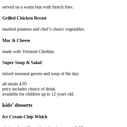
served on a warm bun with french fries.
Grilled Chicken Breast
mashed potatoes and chef’s choice vegetables.
Mac & Cheese
made with Vermont Cheddar.
Super Soup & Salad
mixed seasonal greens and soup of the day.
all meals 4.95
price includes choice of drink.
available for children up to 12 years old.
kids’ desserts
Ice Cream Chip-Which