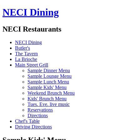
NECI Dining
NECI Restaurants
NECI Dining
Butler's
The Tavern
La Brioche
Main Street Grill
Sample Dinner Menu
Sample Lounge Menu
Sample Lunch Menu
Sample Kids' Menu
Weekend Brunch Menu
Kids' Brunch Menu
Tues. Eve. live music
Reservations
Directions
Chef's Table
Driving Directions
Sample Kids' Menu