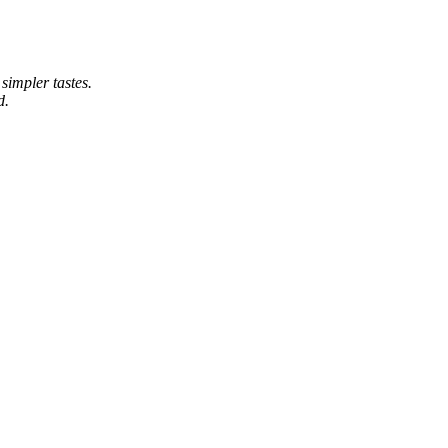
simpler tastes.
d.