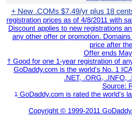
+ New .COMs $7.49/yr plus 18 cent
registration prices as of 4/8/2011 with sa
Discount applies to new registrations a
any other offer or promotion. Domains 
price after th
Offer ends May
† Good for one 1-year registration of a
GoDaddy.com is the world's No. 1 IC
.NET, .ORG, .INFO, .
Source: 
GoDaddy.com is rated the world's la
1
Copyright © 1999-2011 GoDaddy.c