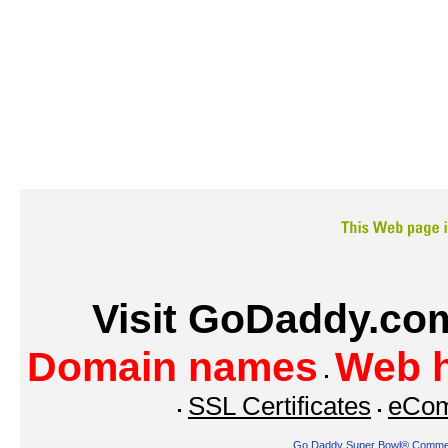
Visit GoDaddy.com
Domain names
Web h
SSL Certificates
eCom
Go Daddy Super Bowl® Commer