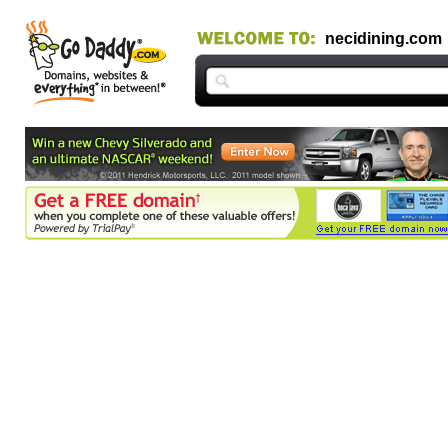
necidining.com