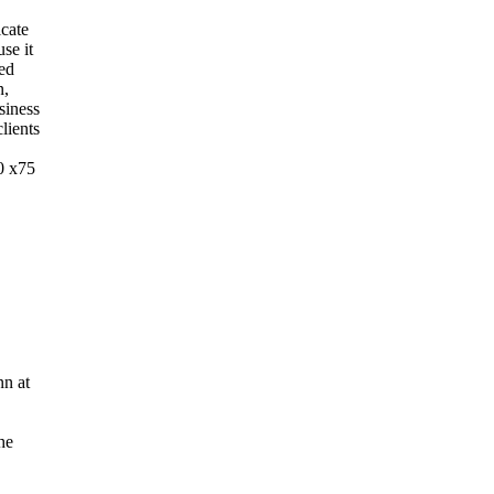
cate
se it
ted
n,
siness
lients
0 x75
nn at
he