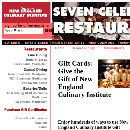
Gift Cards:
Give the
Gift of New
England
Culinary Institute
Enjoy hundreds of ways to use New
England Culinary Institute Gift