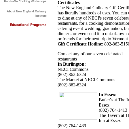
Certificates
The New England Culinary Gift Certifi
has literally hundreds of uses. You can u
to dine at any of NECI's seven celebra
restaurants, for a cooking demonstratio
catering event-wedding, graduation, bu
dinner - or even send it to out-of-town c
or friends for their next trip to Vermont.
Gift Certificate Hotline
: 802-863-515
Contact any of our seven celebrated
restaurants
In Burlington:
NECI Commons
(802) 862-6324
The Market at NECI Commons
(802) 862-6324
In Essex:
Butler's at The I
Essex
(802) 764-1413
The Tavern at T
Inn at Essex
(802) 764-1489