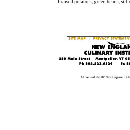
braised potatoes, green beans, stilt
All content ©2002 New England Culin