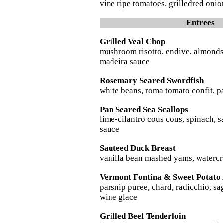
vine ripe tomatoes, grilledred on
Entrees
Grilled Veal Chop
mushroom risotto, endive, almonds
madeira sauce
Rosemary Seared Swordfish
white beans, roma tomato confit, pan
Pan Seared Sea Scallops
lime-cilantro cous cous, spinach, 
sauce
Sauteed Duck Breast
vanilla bean mashed yams, watercre
Vermont Fontina & Sweet Potato 
parsnip puree, chard, radicchio, sa
wine glace
Grilled Beef Tenderloin