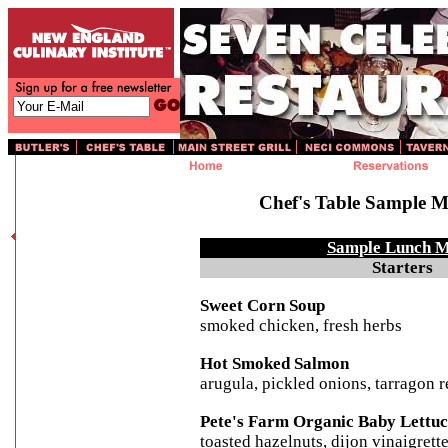
Chef's Table Sample 
Sample Lunch 
Starters
Sweet Corn Soup
smoked chicken, fresh herbs
Hot Smoked Salmon
arugula, pickled onions, tarragon 
Pete's Farm Organic Baby Lettuc
toasted hazelnuts, dijon vinaigrett