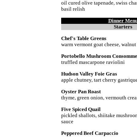
oil cured olive tapenade, swiss ch
basil relish
Dinner Men
Starters
Chef's Table Greens
warm vermont goat cheese, walnut 
Portobello Mushroom Consomm
truffled mascarpone raviolini
Hudson Valley Foie Gras
apple chutney, tart cherry gastriqu
Oyster Pan Roast
thyme, green onion, vermouth crea
Five Spiced Quail
pickled shallots, shiitake mushroo
sauce
Peppered Beef Carpaccio