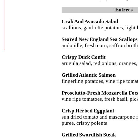
Entrees
Crab And Avocado Salad
scallions, gaufrette potatoes, ligh
Seared New England Sea Scallops
andouille, fresh corn, saffron brot
Crispy Duck Confit
arugula salad, red onions, oranges
Grilled Atlantic Salmon
fingerling potatoes, vine ripe tom
Prosciutto-Fresh Mozzarella Foc
vine ripe tomatoes, fresh basil, pi
Crisp Herbed Eggplant
sun dried tomato and mascarpone fi
puree, crispy polenta
Grilled Swordfish Steak