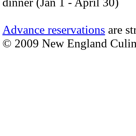
dinner (Jan 1 - April 30)
Advance reservations
are st
© 2009 New England Culinary