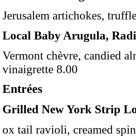
Jerusalem artichokes, truffle
Local Baby Arugula, Radi
Vermont chèvre, candied al
vinaigrette 8.00
Entrées
Grilled New York Strip L
ox tail ravioli, creamed spi