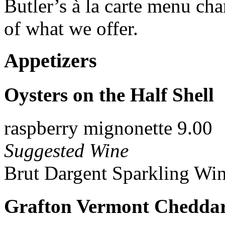
Butler’s à la carte menu ch
of what we offer.
Appetizers
Oysters on the Half Shell
raspberry mignonette 9.00
Suggested Wine
Brut Dargent Sparkling Win
Grafton Vermont Cheddar