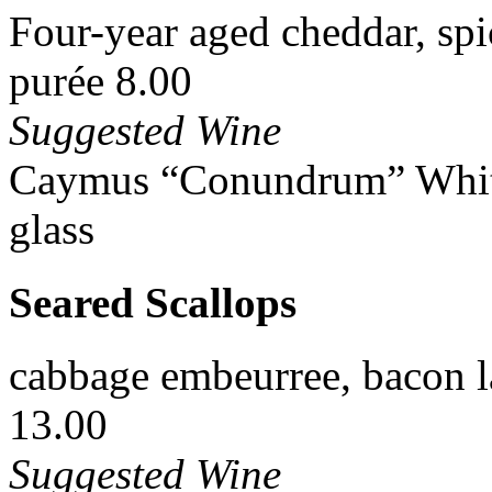
Four-year aged cheddar, spi
purée 8.00
Suggested Wine
Caymus “Conundrum” White 
glass
Seared Scallops
cabbage embeurree, bacon la
13.00
Suggested Wine