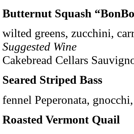
Butternut Squash “BonBo
wilted greens, zucchini, car
Suggested Wine
Cakebread Cellars Sauvigno
Seared Striped Bass
fennel Peperonata, gnocchi
Roasted Vermont Quail