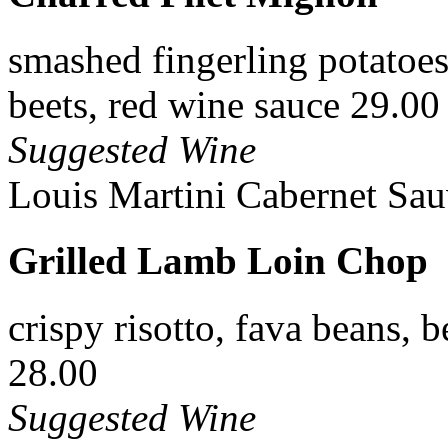
smashed fingerling potatoes,
beets, red wine sauce 29.00
Suggested Wine
Louis Martini Cabernet Sau
Grilled Lamb Loin Chop
crispy risotto, fava beans, b
28.00
Suggested Wine