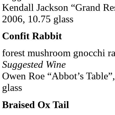
Kendall Jackson “Grand Re
2006, 10.75 glass
Confit Rabbit
forest mushroom gnocchi r
Suggested Wine
Owen Roe “Abbot’s Table”,
glass
Braised Ox Tail