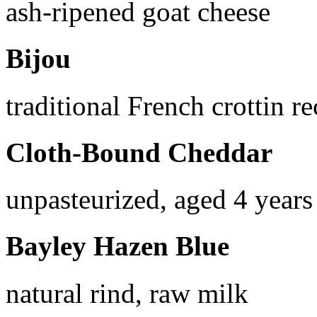
ash-ripened goat cheese
Bijou
traditional French crottin re
Cloth-Bound Cheddar
unpasteurized, aged 4 years
Bayley Hazen Blue
natural rind, raw milk