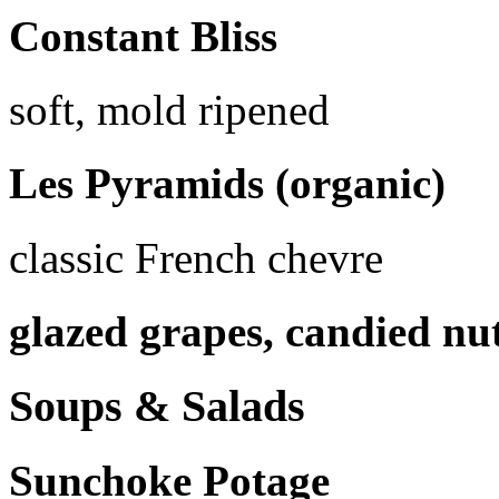
Constant Bliss
soft, mold ripened
Les Pyramids (organic)
classic French chevre
glazed grapes, candied nu
Soups & Salads
Sunchoke Potage