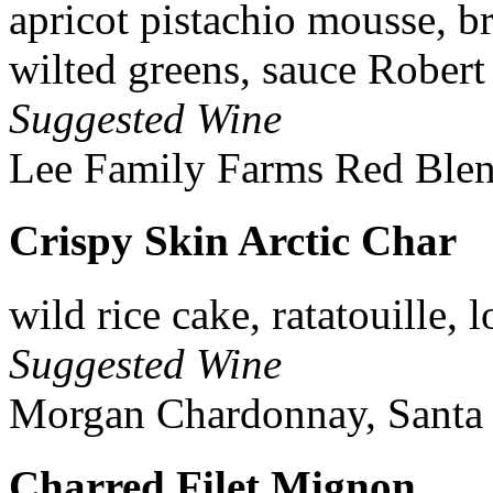
apricot pistachio mousse, b
wilted greens, sauce Robert
Suggested Wine
Lee Family Farms Red Blen
Crispy Skin Arctic Char
wild rice cake, ratatouille,
Suggested Wine
Morgan Chardonnay, Santa 
Charred Filet Mignon