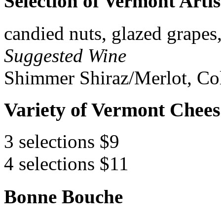
Selection of Vermont Arti
candied nuts, glazed grapes
Suggested Wine
Shimmer Shiraz/Merlot, Col
Variety of Vermont Chees
3 selections $9
4 selections $11
Bonne Bouche