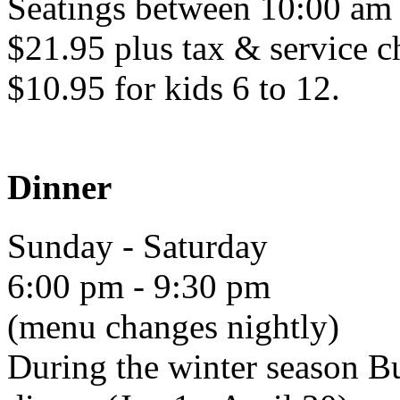
Seatings between 10:00 am
$21.95 plus tax & service c
$10.95 for kids 6 to 12.
Dinner
Sunday - Saturday
6:00 pm - 9:30 pm
(menu changes nightly)
During the winter season Bu