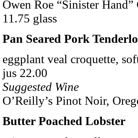
Owen Roe “Sinister Hand” 
11.75 glass
Pan Seared Pork Tenderlo
eggplant veal croquette, sof
jus 22.00
Suggested Wine
O’Reilly’s Pinot Noir, Oreg
Butter Poached Lobster