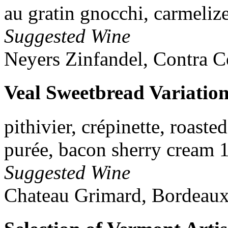
au gratin gnocchi, carmeliz
Suggested Wine
Neyers Zinfandel, Contra C
Veal Sweetbread Variatio
pithivier, crépinette, roaste
purée, bacon sherry cream 
Suggested Wine
Chateau Grimard, Bordeaux