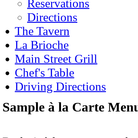
Reservations
Directions
The Tavern
La Brioche
Main Street Grill
Chef's Table
Driving Directions
Sample à la Carte Men