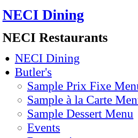
NECI Dining
NECI Restaurants
NECI Dining
Butler's
Sample Prix Fixe Men
Sample à la Carte Me
Sample Dessert Menu
Events