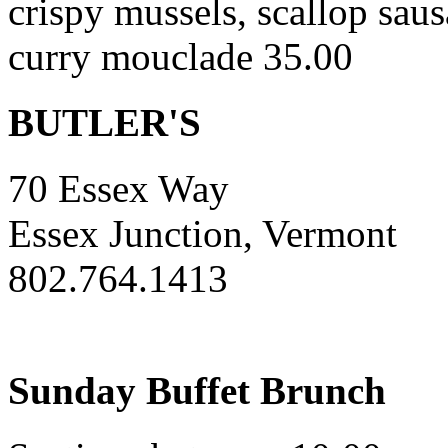
crispy mussels, scallop saus
curry mouclade 35.00
BUTLER'S
70 Essex Way
Essex Junction, Vermont
802.764.1413
Sunday Buffet Brunch