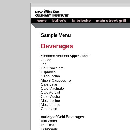
Sample Menu
Beverages
Steamed Vermont Apple Cider
Coffee
Tea
Hot Chocolate
Espresso
Cappuccino
Maple Cappuccino
Café Latte
Café Machiato
Café Au Lait
Café Mocha
Mochaccino
Mocha Latte
Chai Latte
Variety of Cold Beverages
Vita Water
Iced Tea
Lemonade