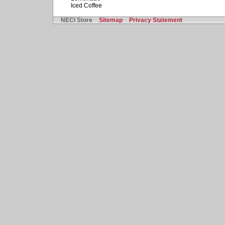
Iced Coffee
NECI Store
Sitemap
Privacy Statement