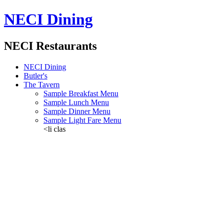
NECI Dining
NECI Restaurants
NECI Dining
Butler's
The Tavern
Sample Breakfast Menu
Sample Lunch Menu
Sample Dinner Menu
Sample Light Fare Menu
<li clas