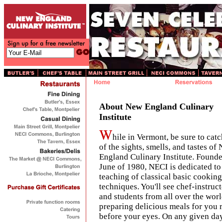
About New England Culinary
Institute
hile in Vermont, be sure to catc
of the sights, smells, and tastes of
England Culinary Institute. Founde
June of 1980, NECI is dedicated to
teaching of classical basic cooking
techniques. You'll see chef-instruc
and students from all over the wor
preparing delicious meals for you 
before your eyes. On any given day