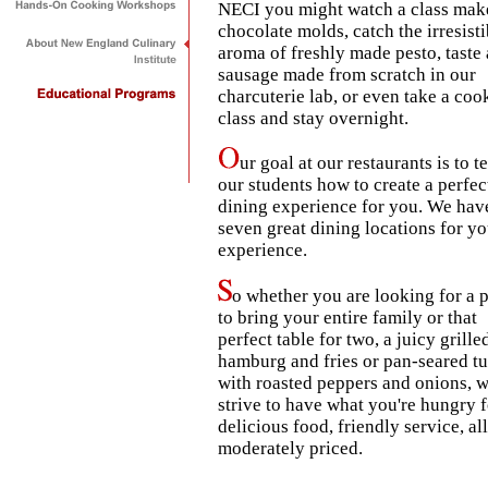
NECI you might watch a class mak
chocolate molds, catch the irresisti
aroma of freshly made pesto, taste 
sausage made from scratch in our
charcuterie lab, or even take a coo
class and stay overnight.
ur goal at our restaurants is to t
our students how to create a perfec
dining experience for you. We hav
seven great dining locations for yo
experience.
o whether you are looking for a 
to bring your entire family or that
perfect table for two, a juicy grille
hamburg and fries or pan-seared t
with roasted peppers and onions, 
strive to have what you're hungry f
delicious food, friendly service, all
moderately priced.