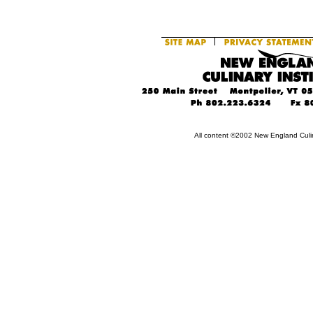
All content ©2002 New England Culin