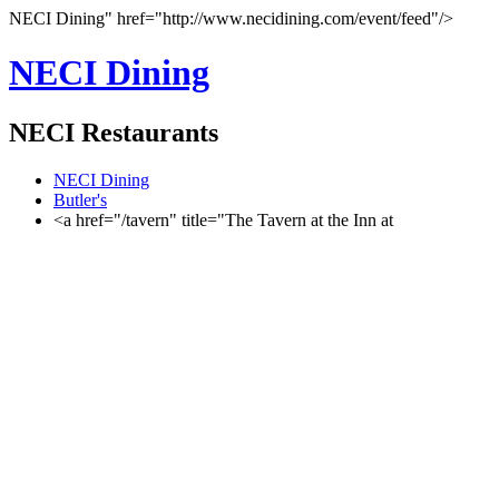
NECI Dining" href="http://www.necidining.com/event/feed"/>
NECI Dining
NECI Restaurants
NECI Dining
Butler's
<a href="/tavern" title="The Tavern at the Inn at