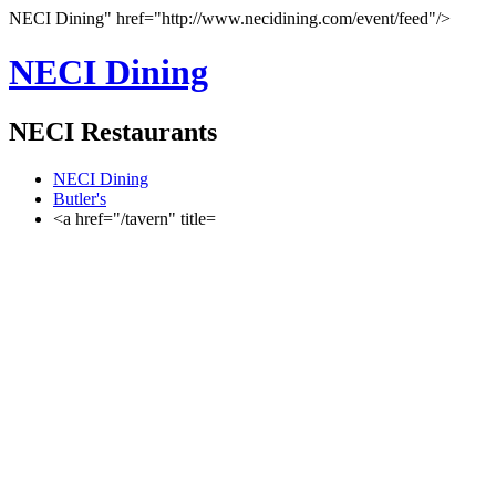
NECI Dining" href="http://www.necidining.com/event/feed"/>
NECI Dining
NECI Restaurants
NECI Dining
Butler's
<a href="/tavern" title=