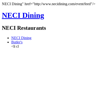
NECI Dining" href="http://www.necidining.com/event/feed"/>
NECI Dining
NECI Restaurants
NECI Dining
Butler's
<li cl