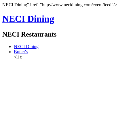
NECI Dining" href="http://www.necidining.com/event/feed"/>
NECI Dining
NECI Restaurants
NECI Dining
Butler's
<li c