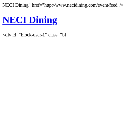
NECI Dining" href="http://www.necidining.com/event/feed"/>
NECI Dining
<div id="block-user-1" class="bl