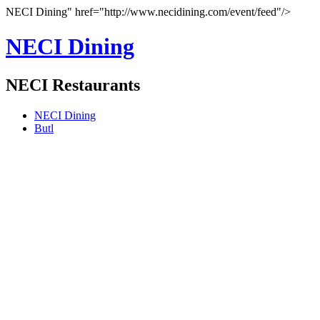
NECI Dining" href="http://www.necidining.com/event/feed"/>
NECI Dining
NECI Restaurants
NECI Dining
Butl