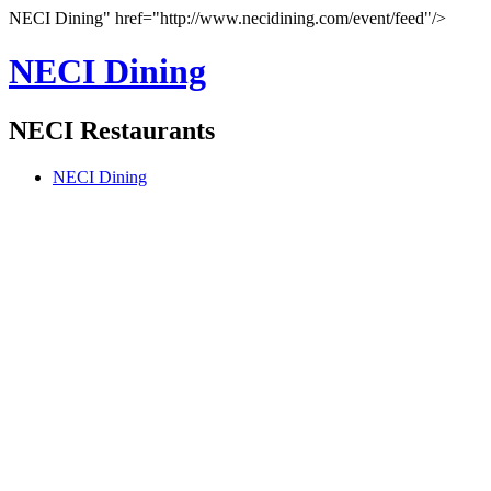
NECI Dining" href="http://www.necidining.com/event/feed"/>
NECI Dining
NECI Restaurants
NECI Dining